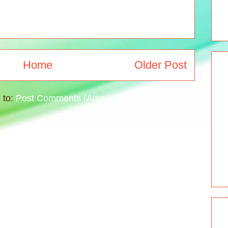
Home
Older Post
 to:
Post Comments (Atom)