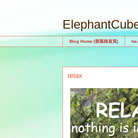
ElephantCu
Blog Home (部落格首頁)
tw
relax