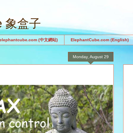
be 象盒子
.elephantcube.com (中文網站)
ElephantCube.com (English)
Monday, August 29