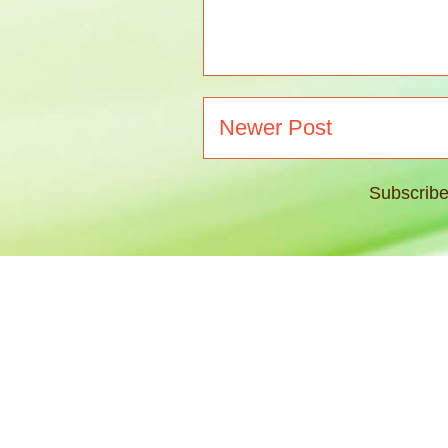
Newer Post
Subscribe