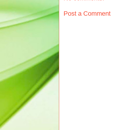
Post a Comment