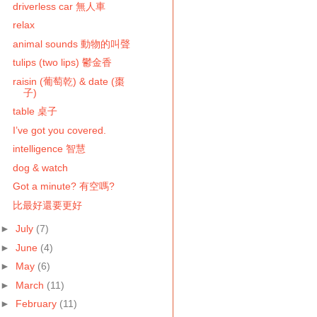
driverless car 無人車
relax
animal sounds 動物的叫聲
tulips (two lips) 鬱金香
raisin (葡萄乾) & date (棗
子)
table 桌子
I’ve got you covered.
intelligence 智慧
dog & watch
Got a minute? 有空嗎?
比最好還要更好
►
July
(7)
►
June
(4)
►
May
(6)
►
March
(11)
►
February
(11)