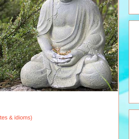
s & idioms)