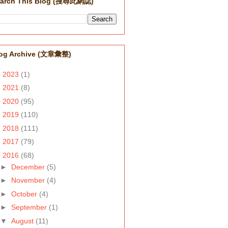
arch This Blog (搜尋此網誌)
og Archive (文章彙整)
►
2023
(1)
►
2021
(8)
►
2020
(95)
►
2019
(110)
►
2018
(111)
►
2017
(79)
▼
2016
(68)
►
December
(5)
►
November
(4)
►
October
(4)
►
September
(1)
▼
August
(11)