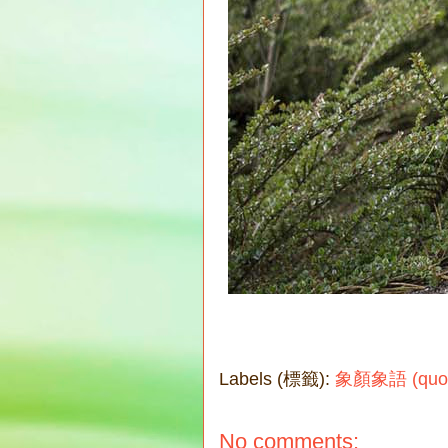
Labels (標籤):
象顏象語 (quote
No comments: