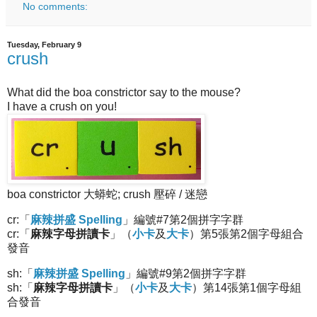
No comments:
Tuesday, February 9
crush
What did the boa constrictor say to the mouse?
I have a crush on you!
boa constrictor 大蟒蛇; crush 壓碎 / 迷戀
cr:「
麻辣拼盛 Spelling
」編號#7第2個拼字字群
cr:「
麻辣字母拼讀卡
」（
小卡
及
大卡
）第5張第2個字母組合
發音
sh:「
麻辣拼盛 Spelling
」編號#9第2個拼字字群
sh:「
麻辣字母拼讀卡
」（
小卡
及
大卡
）第14張第1個字母組
合發音