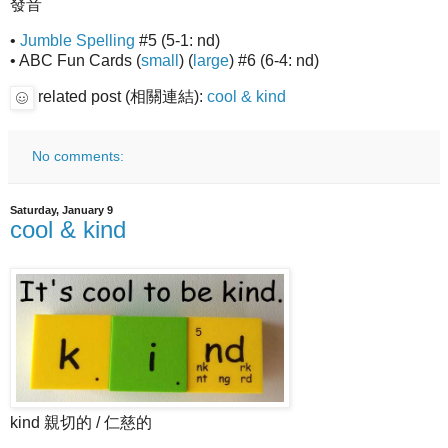
發音
•
Jumble Spelling
#5 (5-1: nd)
• ABC Fun Cards (
small
) (
large
) #6 (6-4: nd)
related post (相關連結):
cool & kind
No comments:
Saturday, January 9
cool & kind
kind 親切的 / 仁慈的