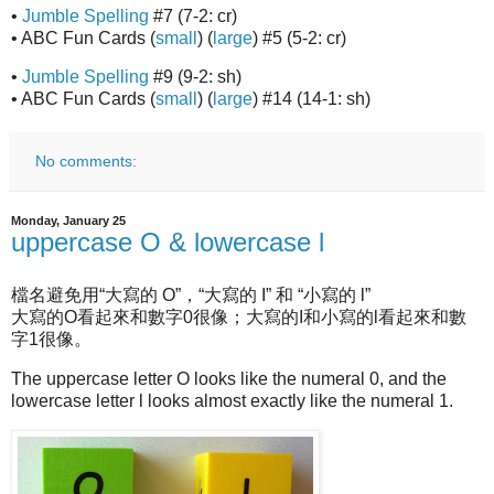
•
Jumble Spelling
#7 (7-2: cr)
• ABC Fun Cards (
small
) (
large
) #5 (5-2: cr)
•
Jumble Spelling
#9 (9-2: sh)
• ABC Fun Cards (
small
) (
large
) #14 (14-1: sh)
No comments:
Monday, January 25
uppercase O & lowercase l
檔名避免用“大寫的 O”，“大寫的 I” 和 “小寫的 l”
大寫的O看起來和數字0很像；大寫的I和小寫的l看起來和數
字1很像。
The uppercase letter O looks like the numeral 0, and the
lowercase letter l looks almost exactly like the numeral 1.