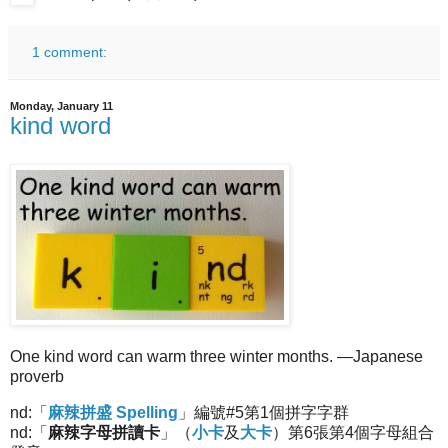
1 comment:
Monday, January 11
kind word
One kind word can warm three winter months. —Japanese
proverb
nd:「
麻辣拼盛 Spelling
」編號#5第1個拼字字群
nd:「
麻辣字母拼讀卡
」（
小卡
及
大卡
）第6張第4個字母組合