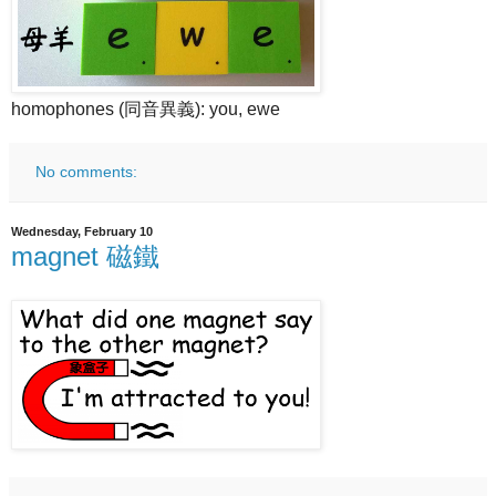
homophones (同音異義): you, ewe
No comments:
Wednesday, February 10
magnet 磁鐵