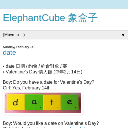
ElephantCube 象盒子
▼
Sunday, February 14
date
• date 日期 / 約會 / 約會對象 / 棗
• Valentine's Day 情人節 (每年2月14日)
Boy: Do you have a date for Valentine's Day?
Girl: Yes, February 14th.
Boy: Would you like a date on Valentine’s Day?