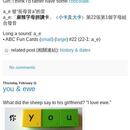
Girl: I think I’d rather have some
chocolate
.
a_e 發“長母音a”的音
a_e:「
麻辣字母拼讀卡
」（
小卡
及
大卡
）第22張第1個字母組
合發音
Long a sound: a_e
• ABC Fun Cards (
small
) (
large
) #22 (22-1: a_e)
related post (相關連結):
history & dates
No comments:
Thursday, February 11
you & ewe
What did the sheep say to his girlfriend? “I love ewe.”