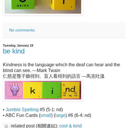
No comments:
Tuesday, January 19
be kind
Kindness is the language which the deaf can hear and the
blind can see. —Mark Twain
仁慈是聾子聽得到、盲人看得到的語言 —馬克吐溫
•
Jumble Spelling
#5 (5-1: nd)
• ABC Fun Cards (
small
) (
large
) #6 (6-4: nd)
related post (相關連結):
cool & kind