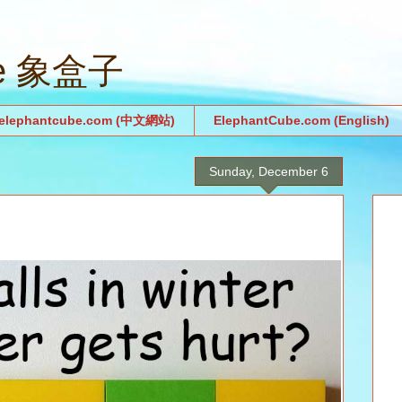
be 象盒子
.elephantcube.com (中文網站)
ElephantCube.com (English)
Sunday, December 6