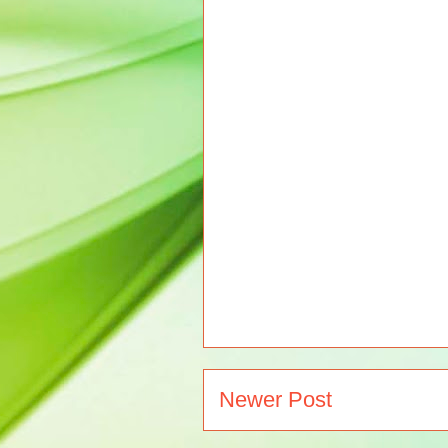
Newer Post