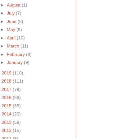
►
August
(1)
►
July
(7)
►
June
(8)
►
May
(9)
►
April
(10)
►
March
(11)
►
February
(8)
►
January
(9)
►
2019
(110)
►
2018
(111)
►
2017
(79)
►
2016
(68)
►
2015
(85)
►
2014
(20)
►
2013
(59)
►
2012
(15)
►
2011
(6)