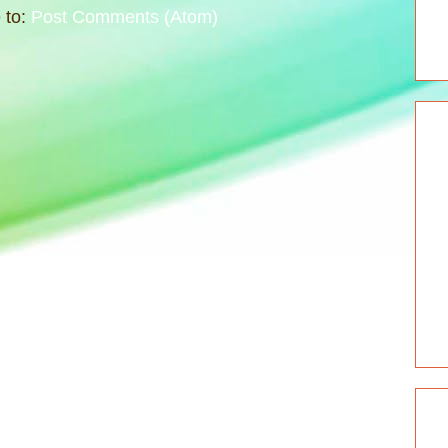
 to:
Post Comments (Atom)