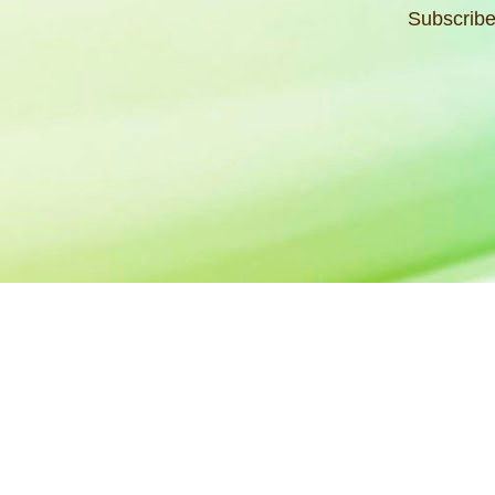
Subscribe