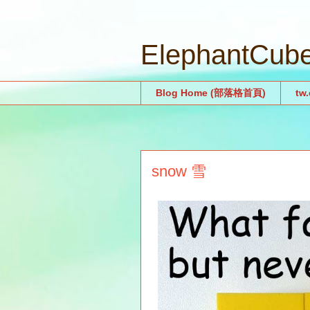
ElephantCu
Blog Home (部落格首頁)
tw
snow 雪