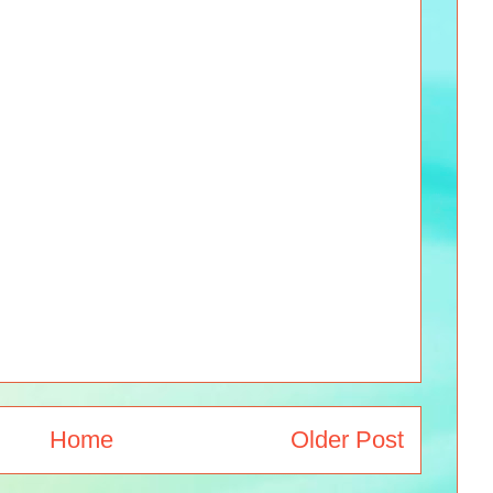
Home
Older Post