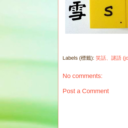
Labels (標籤):
笑話、謎語 (joke
No comments:
Post a Comment