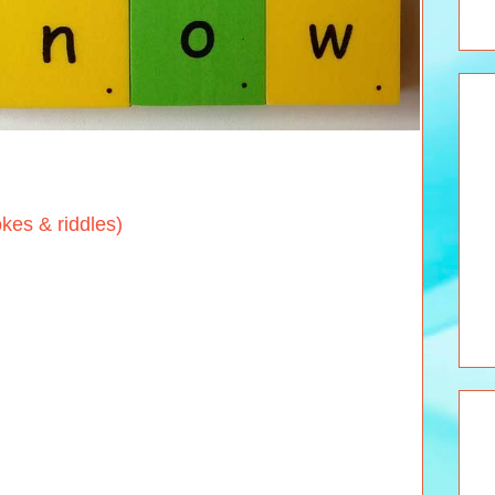
s & riddles)