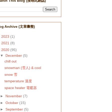
arch This Blog (搜尋此網誌)
og Archive (文章彙整)
►
2023
(1)
►
2021
(8)
▼
2020
(95)
▼
December
(5)
chill out
snowman (雪人) & cool
snow 雪
temperature 溫度
space heater 電暖器
►
November
(7)
►
October
(15)
►
September
(5)